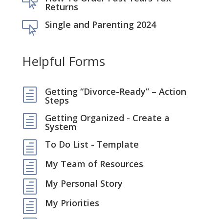

Returns
Single and Parenting 2024

Helpful Forms
Getting “Divorce-Ready” – Action
h
Steps
Getting Organized - Create a
h
System
To Do List - Template
h
My Team of Resources
h
My Personal Story
h
My Priorities
h