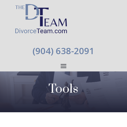
(904) 638-2091
Tools