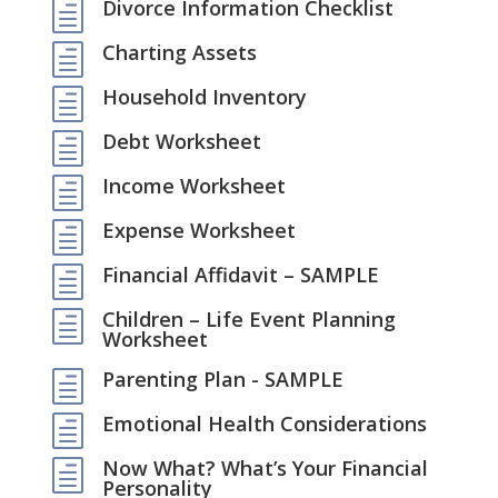
Divorce Information Checklist
h
Charting Assets
h
Household Inventory
h
Debt Worksheet
h
Income Worksheet
h
Expense Worksheet
h
Financial Affidavit – SAMPLE
h
Children – Life Event Planning
h
Worksheet
Parenting Plan - SAMPLE
h
Emotional Health Considerations
h
Now What? What’s Your Financial
h
Personality