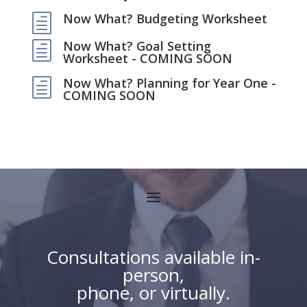
Now What? Budgeting Worksheet
h
Now What? Goal Setting
h
Worksheet - COMING SOON
Now What? Planning for Year One -
h
COMING SOON
Consultations available in-
person,
phone, or virtually.