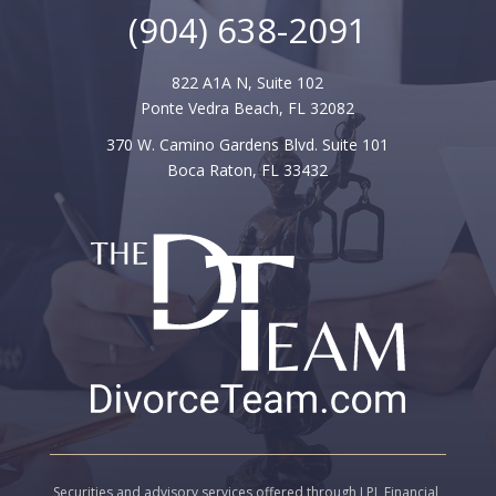
(904) 638-2091
822 A1A N, Suite 102
Ponte Vedra Beach, FL 32082
370 W. Camino Gardens Blvd.
Suite 101
Boca Raton
,
FL
33432
Securities and advisory services offered through LPL Financial,