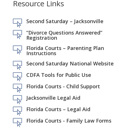
Resource Links
Second Saturday – Jacksonville

“Divorce Questions Answered”

Registration
Florida Courts – Parenting Plan

Instructions
Second Saturday National Website

CDFA Tools for Public Use

Florida Courts - Child Support

Jacksonville Legal Aid

Florida Courts – Legal Aid

Florida Courts - Family Law Forms
