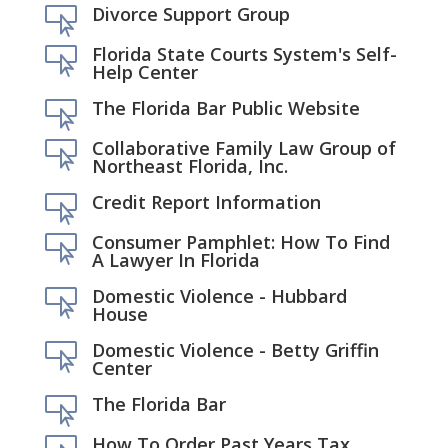
Divorce Support Group

Florida State Courts System's Self-

Help Center
The Florida Bar Public Website

Collaborative Family Law Group of

Northeast Florida, Inc.
Credit Report Information

Consumer Pamphlet: How To Find

A Lawyer In Florida
Domestic Violence - Hubbard

House
Domestic Violence - Betty Griffin

Center
The Florida Bar

How To Order Past Years Tax